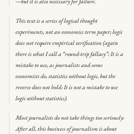
—but it is also necessary for failure.
This text is a series of logical thought
experiments, not an economics term paper; logic
does not require empirical verification (again
there is what I call a “round-trip fallacy”: It is a
mistake to use, as journalists and some
economists do, statistics without logic, but the
reverse does not hold: It is not a mistake to use
logic without statistics).
Most journalists do not take things too seriously:
After all, this business of journalism is about