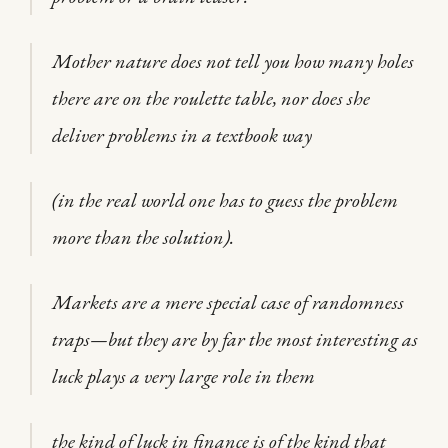
Mother nature does not tell you how many holes
there are on the roulette table, nor does she
deliver problems in a textbook way
(in the real world one has to guess the problem
more than the solution).
Markets are a mere special case of randomness
traps—but they are by far the most interesting as
luck plays a very large role in them
the kind of luck in finance is of the kind that