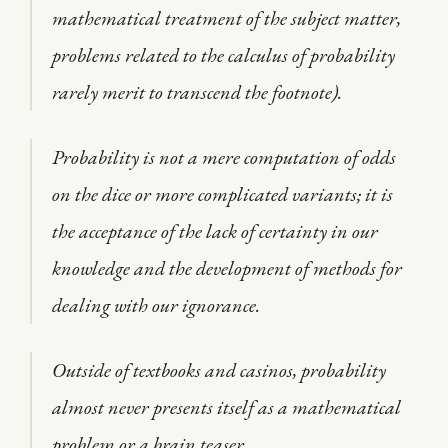
mathematical treatment of the subject matter,
problems related to the calculus of probability
rarely merit to transcend the footnote).
Probability is not a mere computation of odds
on the dice or more complicated variants; it is
the acceptance of the lack of certainty in our
knowledge and the development of methods for
dealing with our ignorance.
Outside of textbooks and casinos, probability
almost never presents itself as a mathematical
problem or a brain teaser.