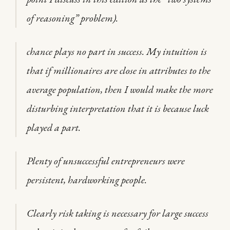
of reasoning” problem).
chance plays no part in success. My intuition is
that if millionaires are close in attributes to the
average population, then I would make the more
disturbing interpretation that it is because luck
played a part.
Plenty of unsuccessful entrepreneurs were
persistent, hardworking people.
Clearly risk taking is necessary for large success