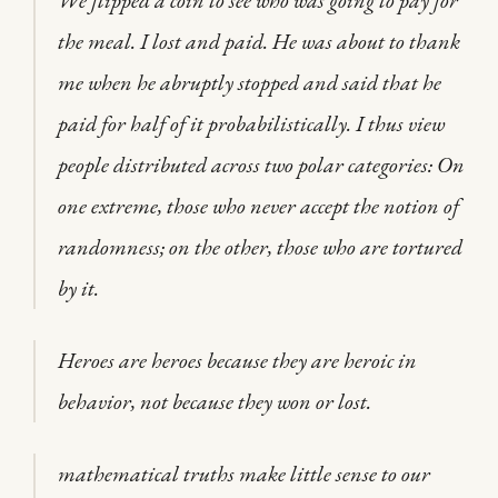
We flipped a coin to see who was going to pay for
the meal. I lost and paid. He was about to thank
me when he abruptly stopped and said that he
paid for half of it probabilistically. I thus view
people distributed across two polar categories: On
one extreme, those who never accept the notion of
randomness; on the other, those who are tortured
by it.
Heroes are heroes because they are heroic in
behavior, not because they won or lost.
mathematical truths make little sense to our