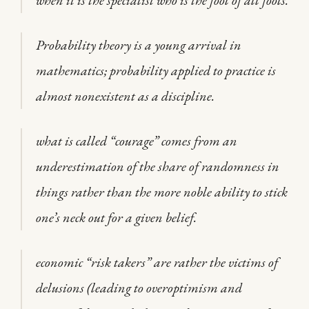
when it is the specialist who is the fool of all fools.
Probability theory is a young arrival in
mathematics; probability applied to practice is
almost nonexistent as a discipline.
what is called “courage” comes from an
underestimation of the share of randomness in
things rather than the more noble ability to stick
one’s neck out for a given belief.
economic “risk takers” are rather the victims of
delusions (leading to overoptimism and