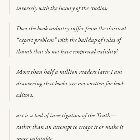
inversely with the luxury of the studios:
Does the book industry suffer from the classical
“expert problem” with the buildup of rules of
thumb that do not have empirical validity?
More than half a million readers later I am
discovering that books are not written for book
editors.
art is a tool of investigation of the Truth—
rather than an attempt to escape it or make it
more palatable.