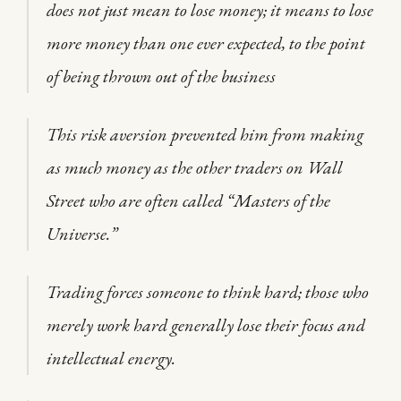
does not just mean to lose money; it means to lose
more money than one ever expected, to the point
of being thrown out of the business
This risk aversion prevented him from making
as much money as the other traders on Wall
Street who are often called “Masters of the
Universe.”
Trading forces someone to think hard; those who
merely work hard generally lose their focus and
intellectual energy.