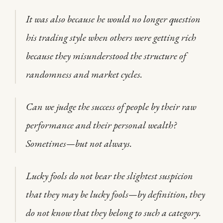
It was also because he would no longer question
his trading style when others were getting rich
because they misunderstood the structure of
randomness and market cycles.
Can we judge the success of people by their raw
performance and their personal wealth?
Sometimes—but not always.
Lucky fools do not bear the slightest suspicion
that they may be lucky fools—by definition, they
do not know that they belong to such a category.