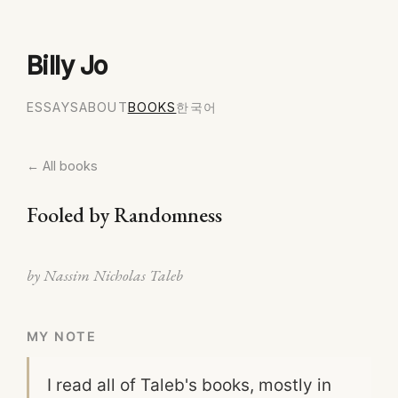
Billy Jo
ESSAYS
ABOUT
BOOKS
한국어
← All books
Fooled by Randomness
by Nassim Nicholas Taleb
MY NOTE
I read all of Taleb's books, mostly in