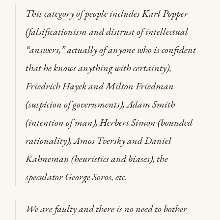
This category of people includes Karl Popper
(falsificationism and distrust of intellectual
“answers,” actually of anyone who is confident
that he knows anything with certainty),
Friedrich Hayek and Milton Friedman
(suspicion of governments), Adam Smith
(intention of man), Herbert Simon (bounded
rationality), Amos Tversky and Daniel
Kahneman (heuristics and biases), the
speculator George Soros, etc.
We are faulty and there is no need to bother