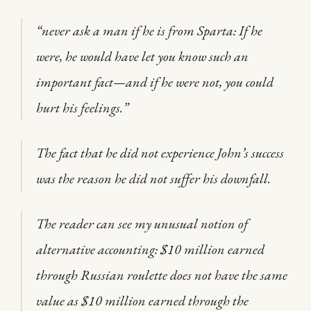
“never ask a man if he is from Sparta: If he
were, he would have let you know such an
important fact—and if he were not, you could
hurt his feelings.”
The fact that he did not experience John’s success
was the reason he did not suffer his downfall.
The reader can see my unusual notion of
alternative accounting: $10 million earned
through Russian roulette does not have the same
value as $10 million earned through the