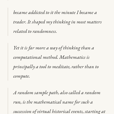
became addicted to it the minute I became a
trader. It shaped my thinking in most matters
related to randomness.
Yet it is far more a way of thinking than a
computational method. Mathematics is
principally a tool to meditate, rather than to
compute.
A random sample path, also called a random
run, is the mathematical name for such a
succession of virtual historical events, starting at