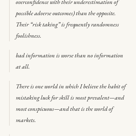
overconfidence with their underestimation of
possible adverse outcomes) than the opposite.
Their “risk taking” is frequently randomness
foolishness.
bad information is worse than no information
at all.
There is one world in which I believe the habit of
mistaking luck for skill is most prevalent—and
most conspicuous—and that is the world of
markets.