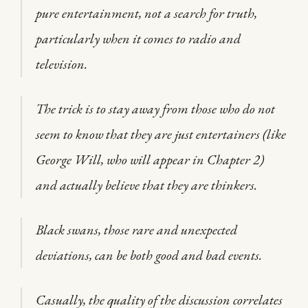
pure entertainment, not a search for truth,
particularly when it comes to radio and
television.
The trick is to stay away from those who do not
seem to know that they are just entertainers (like
George Will, who will appear in Chapter 2)
and actually believe that they are thinkers.
Black swans, those rare and unexpected
deviations, can be both good and bad events.
Casually, the quality of the discussion correlates