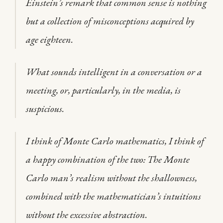
Einstein’s remark that common sense is nothing
but a collection of misconceptions acquired by
age eighteen.
What sounds intelligent in a conversation or a
meeting, or, particularly, in the media, is
suspicious.
I think of Monte Carlo mathematics, I think of
a happy combination of the two: The Monte
Carlo man’s realism without the shallowness,
combined with the mathematician’s intuitions
without the excessive abstraction.