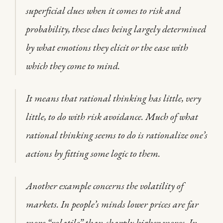
superficial clues when it comes to risk and
probability, these clues being largely determined
by what emotions they elicit or the ease with
which they come to mind.
It means that rational thinking has little, very
little, to do with risk avoidance. Much of what
rational thinking seems to do is rationalize one’s
actions by fitting some logic to them.
Another example concerns the volatility of
markets. In people’s minds lower prices are far
more “volatile” than sharply higher moves. In