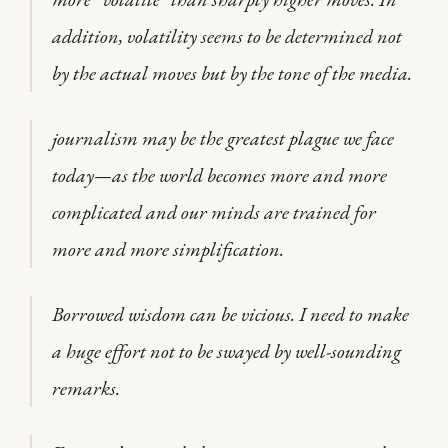
addition, volatility seems to be determined not
by the actual moves but by the tone of the media.
journalism may be the greatest plague we face
today—as the world becomes more and more
complicated and our minds are trained for
more and more simplification.
Borrowed wisdom can be vicious. I need to make
a huge effort not to be swayed by well-sounding
remarks.