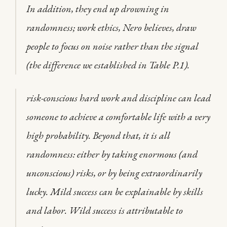
In addition, they end up drowning in
randomness; work ethics, Nero believes, draw
people to focus on noise rather than the signal
(the difference we established in Table P.1).
risk-conscious hard work and discipline can lead
someone to achieve a comfortable life with a very
high probability. Beyond that, it is all
randomness: either by taking enormous (and
unconscious) risks, or by being extraordinarily
lucky. Mild success can be explainable by skills
and labor. Wild success is attributable to