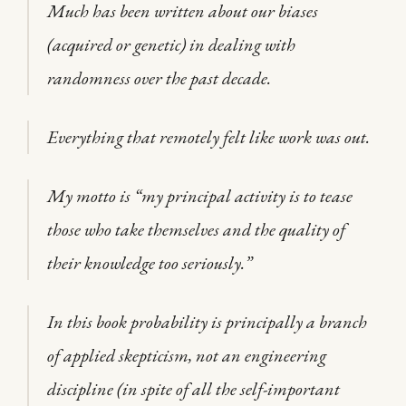
Much has been written about our biases
(acquired or genetic) in dealing with
randomness over the past decade.
Everything that remotely felt like work was out.
My motto is “my principal activity is to tease
those who take themselves and the quality of
their knowledge too seriously.”
In this book probability is principally a branch
of applied skepticism, not an engineering
discipline (in spite of all the self-important