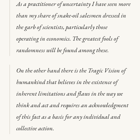
As a practitioner of uncertainty I have seen more
than my share of snake-oil salesmen dressed in
the garb of scientists, particularly those
operating in economics. The greatest fools of
randomness will be found among these.
On the other hand there is the Tragic Vision of
humankind that believes in the existence of
inherent limitations and flaws in the way we
think and act and requires an acknowledgment
of this fact as a basis for any individual and
collective action.