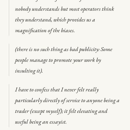
nobody understands but most operators think
they understand, which provides us a
magnification of the biases.
(there is no such thing as bad publicity: Some
people manage to promote your work by
insulting it).
I have to confess that I never felt really
particularly directly of service to anyone being a
trader (except myself); it felt elevating and
useful being an essayist.