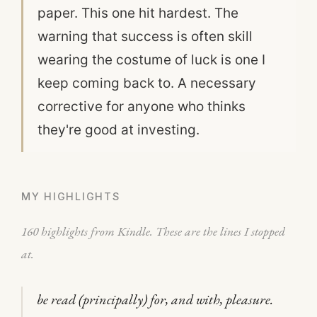
paper. This one hit hardest. The
warning that success is often skill
wearing the costume of luck is one I
keep coming back to. A necessary
corrective for anyone who thinks
they're good at investing.
MY HIGHLIGHTS
160 highlights from Kindle. These are the lines I stopped
at.
be read (principally) for, and with, pleasure.