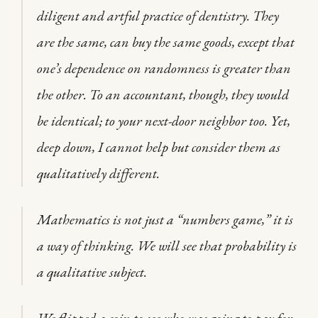
diligent and artful practice of dentistry. They
are the same, can buy the same goods, except that
one’s dependence on randomness is greater than
the other. To an accountant, though, they would
be identical; to your next-door neighbor too. Yet,
deep down, I cannot help but consider them as
qualitatively different.
Mathematics is not just a “numbers game,” it is
a way of thinking. We will see that probability is
a qualitative subject.