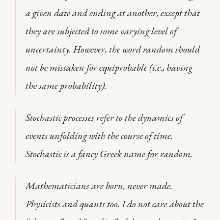
a given date and ending at another, except that
they are subjected to some varying level of
uncertainty. However, the word random should
not be mistaken for equiprobable (i.e., having
the same probability).
Stochastic processes refer to the dynamics of
events unfolding with the course of time.
Stochastic is a fancy Greek name for random.
Mathematicians are born, never made.
Physicists and quants too. I do not care about the