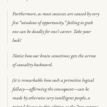
Furthermore, as most successes are caused by very
few “windows of opportunity,” failing to grab
one can be deadly for one’s career. Take your
luck!
Notice how our brain sometimes gets the arrow
of causality backward.
(it is remarkable how such a primitive logical
fallacy—affirming the consequent—can be
made by otherwise very intelligent people, a
point I discuss in this edition as the “two systems