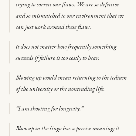
trying to correct our flaws. We are so defective
and so mismatched to our environment that we
can just work around these flaws.
it does not matter how frequently something
succeeds if failure is too costly to bear.
Blowing up would mean returning to the tedium
of the university or the nontrading life.
“I am shooting for longevity,”
Blow up in the lingo has a precise meaning; it