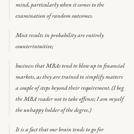
mind, particularly when it comes to the
examination of random outcomes.
Most results in probability are entirely
counterintuitive;
business that MBAs tend to blow up in financial
markets, as they are trained to simplify matters
a couple of steps beyond their requirement. (I beg
the MBA reader not to take offense; I am myself
the unhappy holder of the degree.)
It is a fact that our brain tends to go for