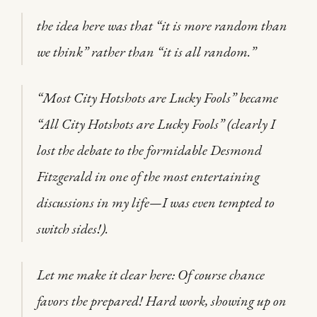
the idea here was that “it is more random than
we think” rather than “it is all random.”
“Most City Hotshots are Lucky Fools” became
“All City Hotshots are Lucky Fools” (clearly I
lost the debate to the formidable Desmond
Fitzgerald in one of the most entertaining
discussions in my life—I was even tempted to
switch sides!).
Let me make it clear here: Of course chance
favors the prepared! Hard work, showing up on