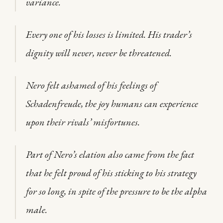
variance.
Every one of his losses is limited. His trader’s
dignity will never, never be threatened.
Nero felt ashamed of his feelings of
Schadenfreude, the joy humans can experience
upon their rivals’ misfortunes.
Part of Nero’s elation also came from the fact
that he felt proud of his sticking to his strategy
for so long, in spite of the pressure to be the alpha
male.