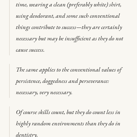
time, wearing a clean (preferably white) shirt,
using deodorant, and some such conventional
things contribute to success—they are certainly
necessary but may be insufficient as they do not
cause success.
The same applies to the conventional values of
persistence, doggedness and perseverance:
necessary, very necessary.
Of course skills count, but they do count less in
highly random environments than they do in
dentistry.