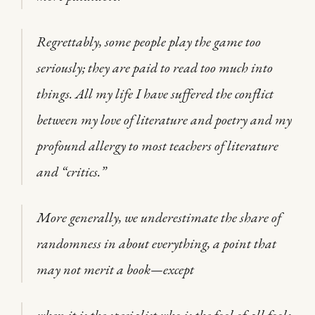
Regrettably, some people play the game too
seriously; they are paid to read too much into
things. All my life I have suffered the conflict
between my love of literature and poetry and my
profound allergy to most teachers of literature
and “critics.”
More generally, we underestimate the share of
randomness in about everything, a point that
may not merit a book—except