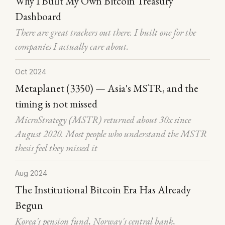
Why I Built My Own Bitcoin Treasury
Dashboard
There are great trackers out there. I built one for the
companies I actually care about.
Oct 2024
Metaplanet (3350) — Asia's MSTR, and the
timing is not missed
MicroStrategy (MSTR) returned about 30x since
August 2020. Most people who understand the MSTR
thesis feel they missed it
Aug 2024
The Institutional Bitcoin Era Has Already
Begun
Korea's pension fund, Norway's central bank,