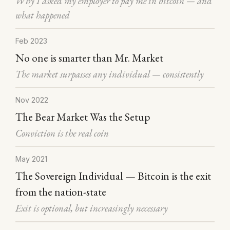
Why I asked my employer to pay me in bitcoin — and
what happened
Feb 2023
No one is smarter than Mr. Market
The market surpasses any individual — consistently
Nov 2022
The Bear Market Was the Setup
Conviction is the real coin
May 2021
The Sovereign Individual — Bitcoin is the exit
from the nation-state
Exit is optional, but increasingly necessary