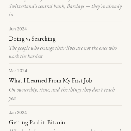
Switzerland's central bank, Barclays — they're already
in
Jun 2024
Doing vs Searching
The people who change their lives are not the ones who
work the hardest
Mar 2024
What I Learned From My First Job
On ownership, time, and the things they don't teach
you
Jan 2024
Getting Paid in Bitcoin