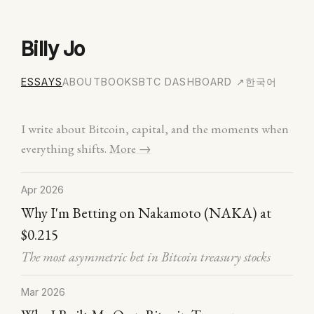
Billy Jo
ESSAYS
ABOUT
BOOKS
BTC DASHBOARD ↗
한국어
I write about Bitcoin, capital, and the moments when
everything shifts.
More →
Apr 2026
Why I'm Betting on Nakamoto (NAKA) at
$0.215
The most asymmetric bet in Bitcoin treasury stocks
Mar 2026